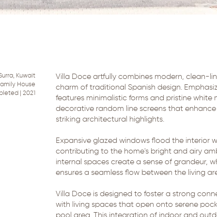
Surra, Kuwait
Villa Doce artfully combines modern, clean-lin
 Family House
charm of traditional Spanish design. Emphasizi
pleted | 2021
features minimalistic forms and pristine whit
decorative random line screens that enhance 
striking architectural highlights.
Expansive glazed windows flood the interior wi
contributing to the home's bright and airy a
internal spaces create a sense of grandeur, wh
ensures a seamless flow between the living a
Villa Doce is designed to foster a strong conn
with living spaces that open onto serene poc
pool area. This integration of indoor and ou