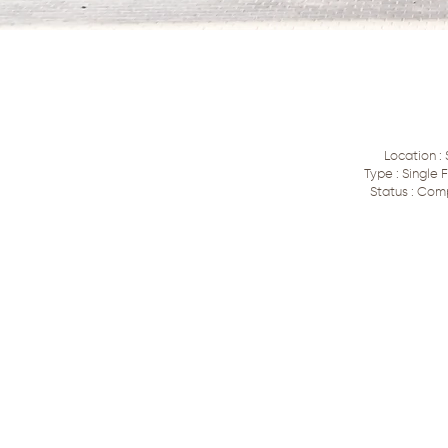
Location : 
Type : Single
Status : Com