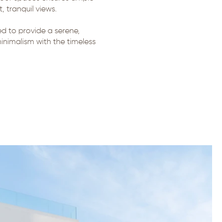
 tranquil views.
ted to provide a serene,
inimalism with the timeless