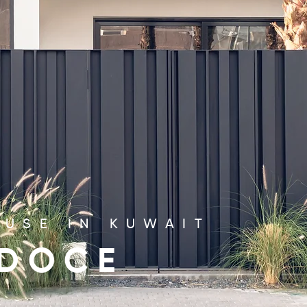
USE IN KUWAIT
 DOCE