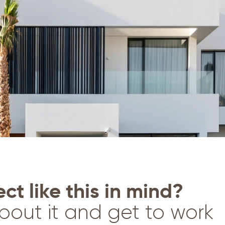
ct like this in mind?
bout it and get to work