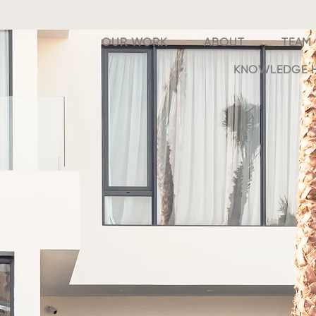
OUR WORK
ABOUT
TEAM
KNOWLEDGE 