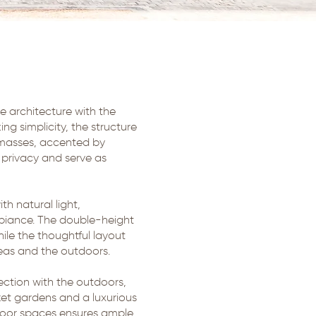
e architecture with the
ng simplicity, the structure
e masses, accented by
privacy and serve as
th natural light,
mbiance. The double-height
ile the thoughtful layout
reas and the outdoors.
ection with the outdoors,
ket gardens and a luxurious
tdoor spaces ensures ample