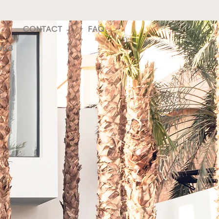
CONTACT
FAQ
HUB