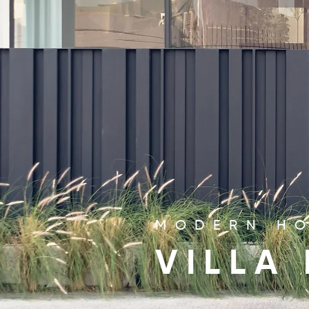
MODERN HO
VILLA