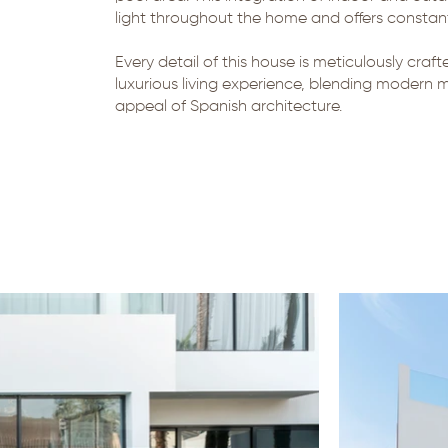
light throughout the home and offers constant,
Every detail of this house is meticulously craf
luxurious living experience, blending modern m
appeal of Spanish architecture.