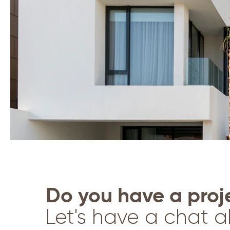
Do you have a proje
Let's have a chat a