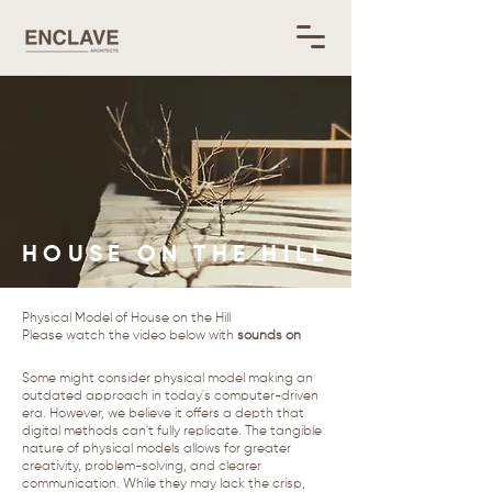
HOUSE ON THE HILL
Physical Model of House on the Hill
​Please watch the video below with
sounds on
Some might consider physical model making an
outdated approach in today's computer-driven
era. However, we believe it offers a depth that
digital methods can't fully replicate. The tangible
nature of physical models allows for greater
creativity, problem-solving, and clearer
communication. While they may lack the crisp,