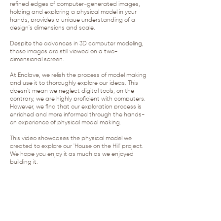
refined edges of computer-generated images,
holding and exploring a physical model in your
hands, provides a unique understanding of a
design's dimensions and scale.
Despite the advances in 3D computer modeling,
these images are still viewed on a two-
dimensional screen.
At Enclave, we relish the process of model making
and use it to thoroughly explore our ideas. This
doesn't mean we neglect digital tools; on the
contrary, we are highly proficient with computers.
However, we find that our exploration process is
enriched and more informed through the hands-
on experience of physical model making.
This video showcases the physical model we
created to explore our 'House on the Hill' project.
We hope you enjoy it as much as we enjoyed
building it.