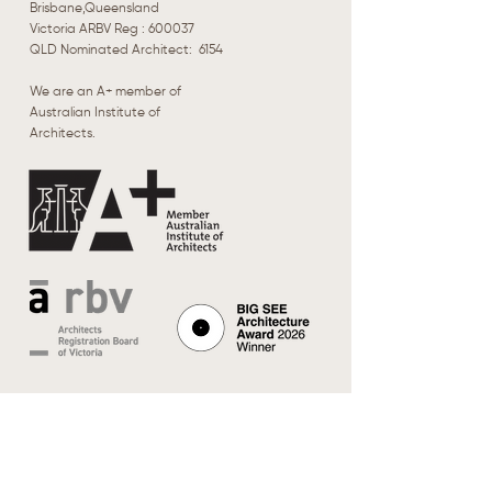
Brisbane,Queensland
Victoria ARBV Reg : 600037
​QLD Nominated Architect: 6154
We are an A+ member of
Australian Institute of
Architects.
Browse
Our Work
About Us