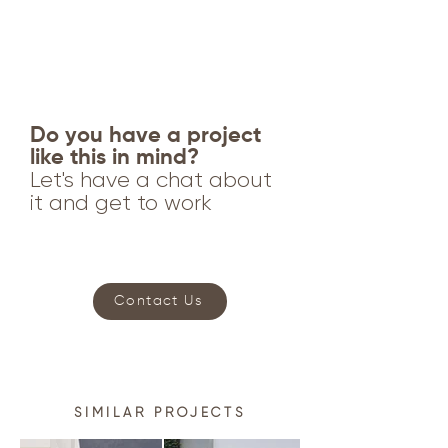
Do you have a project
like this in mind?
Let's have a chat about
it and get to work
Contact Us
SIMILAR PROJECTS