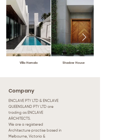
Villa Hamala
Shadow House
Company
ENCLAVE PTY LTD & ENCLAVE
QUEENSLAND PTY LTD are
trading as ENCLAVE
ARCHITECTS.
We are a registered
Architecture practise based in
Melbourne, Victoria &