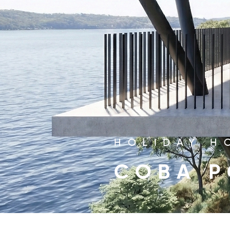
HOLIDAY H
COBA P