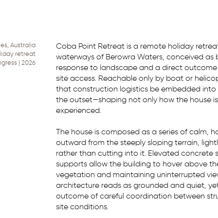
s, Australia
Coba Point Retreat is a remote holiday retre
liday retreat
waterways of Berowra Waters, conceived as b
ogress | 2026
response to landscape and a direct outcome o
site access. Reachable only by boat or helic
that construction logistics be embedded into
the outset—shaping not only how the house is b
experienced.
The house is composed as a series of calm, ho
outward from the steeply sloping terrain, ligh
rather than cutting into it. Elevated concrete 
supports allow the building to hover above the 
vegetation and maintaining uninterrupted vie
architecture reads as grounded and quiet, ye
outcome of careful coordination between stru
site conditions.