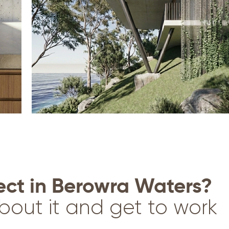
ect in Berowra Waters?
bout it and get to work