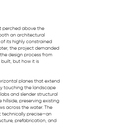
at perched above the
oth an architectural
f its highly constrained
opter, the project demanded
 the design process from
uilt, but how it is
rizontal planes that extend
tly touching the landscape
slabs and slender structural
hillside, preserving existing
ws across the water. The
t technically precise—an
cture, prefabrication, and