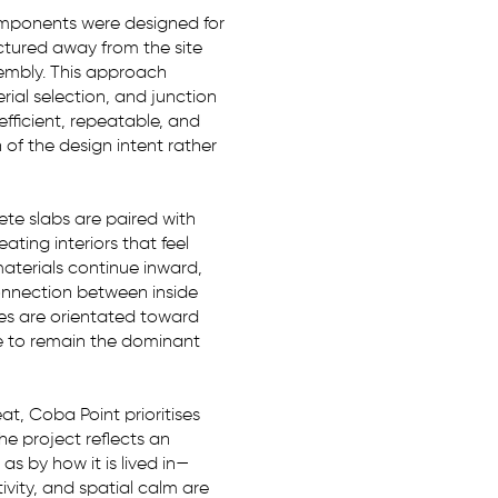
 components were designed for
ctured away from the site
sembly. This approach
rial selection, and junction
 efficient, repeatable, and
of the design intent rather
rete slabs are paired with
ating interiors that feel
aterials continue inward,
connection between inside
es are orientated toward
e to remain the dominant
t, Coba Point prioritises
The project reflects an
as by how it is lived in—
ivity, and spatial calm are