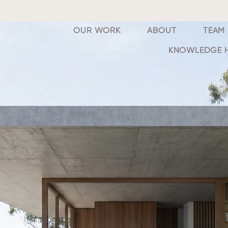
OUR WORK
ABOUT
TEAM
KNOWLEDGE 