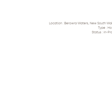
Location : Berowra Waters, New South Wale
Type : Ho
Status : in-Pr