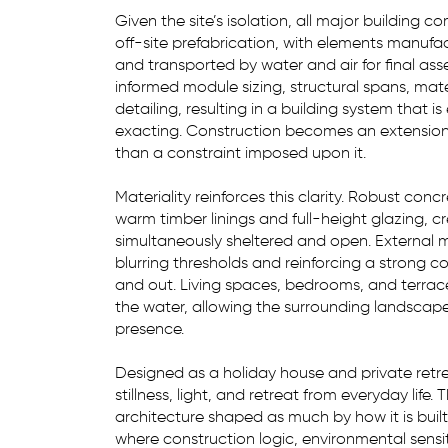
Given the site’s isolation, all major building
off-site prefabrication, with elements manufa
and transported by water and air for final as
informed module sizing, structural spans, mate
detailing, resulting in a building system that is
exacting. Construction becomes an extension 
than a constraint imposed upon it.
Materiality reinforces this clarity. Robust conc
warm timber linings and full-height glazing, cre
simultaneously sheltered and open. External m
blurring thresholds and reinforcing a strong 
and out. Living spaces, bedrooms, and terrac
the water, allowing the surrounding landscap
presence.
Designed as a holiday house and private retrea
stillness, light, and retreat from everyday life. 
architecture shaped as much by how it is built 
where construction logic, environmental sensit