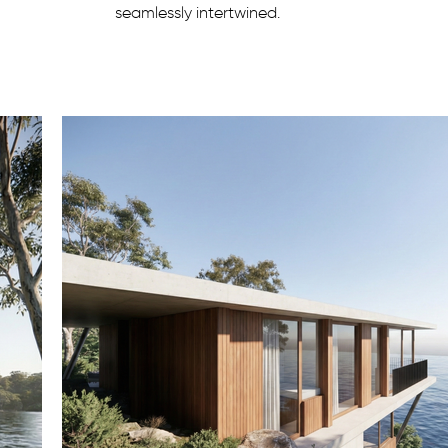
seamlessly intertwined.