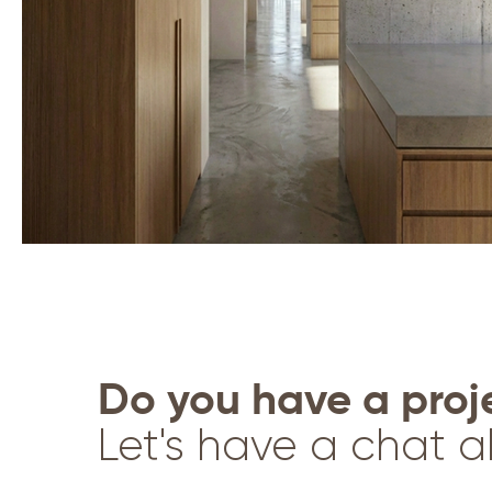
Do you have a proj
Let's have a chat a