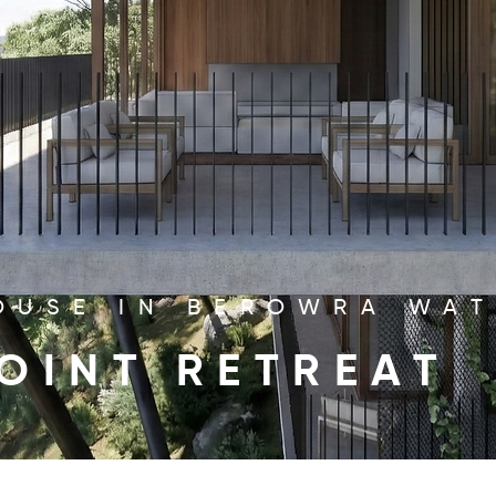
OUSE IN BEROWRA WA
OINT RETREAT