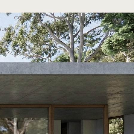
CONTACT
FAQ
HUB