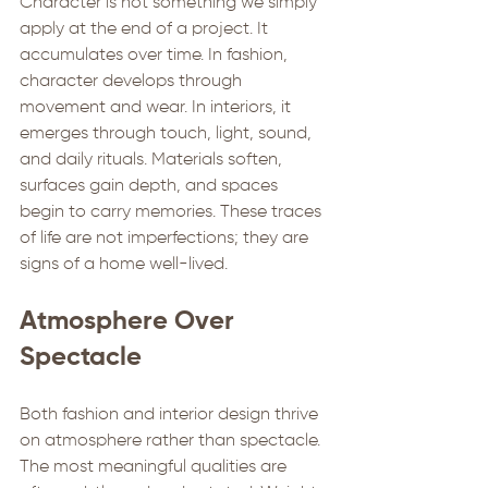
Character is not something we simply 
apply at the end of a project. It 
accumulates over time. In fashion, 
character develops through 
movement and wear. In interiors, it 
emerges through touch, light, sound, 
and daily rituals. Materials soften, 
surfaces gain depth, and spaces 
begin to carry memories. These traces 
of life are not imperfections; they are 
signs of a home well-lived.
Atmosphere Over 
Spectacle
Both fashion and interior design thrive 
on atmosphere rather than spectacle. 
The most meaningful qualities are 