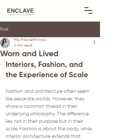
Post
Mia Papaefthimiou
4 min read
Worn and Lived
Interiors, Fashion, and 
the Experience of Scale
Fashion and architecture often seem 
like separate worlds. However, they 
share a common thread in their 
underlying philosophy. The difference 
lies not in their purpose but in their 
scale. Fashion is about the body, while 
interior architecture extends that 