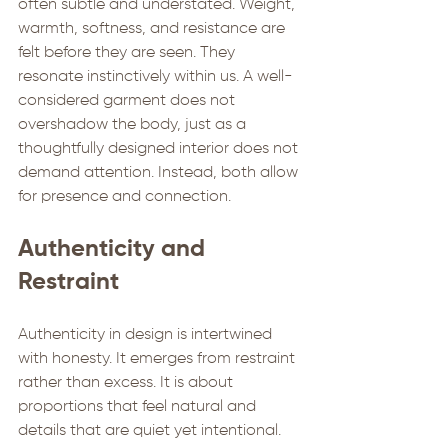
often subtle and understated. Weight, 
warmth, softness, and resistance are 
felt before they are seen. They 
resonate instinctively within us. A well-
considered garment does not 
overshadow the body, just as a 
thoughtfully designed interior does not 
demand attention. Instead, both allow 
for presence and connection.
Authenticity and 
Restraint
Authenticity in design is intertwined 
with honesty. It emerges from restraint 
rather than excess. It is about 
proportions that feel natural and 
details that are quiet yet intentional. 