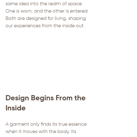
same idea into the realm of space. 
One is worn, and the other is entered. 
Both are designed for living, shaping 
our experiences from the inside out.
Design Begins From the 
Inside
A garment only finds its true essence 
when it moves with the body. Its 