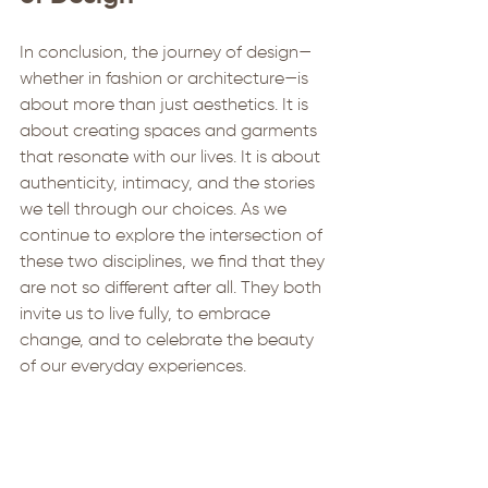
In conclusion, the journey of design—
whether in fashion or architecture—is 
about more than just aesthetics. It is 
about creating spaces and garments 
that resonate with our lives. It is about 
authenticity, intimacy, and the stories 
we tell through our choices. As we 
continue to explore the intersection of 
these two disciplines, we find that they 
are not so different after all. They both 
invite us to live fully, to embrace 
change, and to celebrate the beauty 
of our everyday experiences. 
By understanding the relationship 
between fashion and architecture, we 
can create environments that truly 