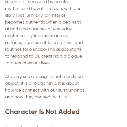
success is measured by comfort, 
rhythm, and how it interacts with our 
daily lives. Similarly, an interior 
becomes authentic when it begins to 
absorb the nuances of everyday 
existence. Light dances across 
surfaces, sounds settle in corners, and 
routines take shape. The space starts 
to respond to us, creating a dialogue 
that enriches our lives.
At every scale, design is not merely an 
object; it is a relationship. It is about 
how we connect with our surroundings 
and how they connect with us.
Character Is Not Added