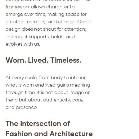
framework allows character to 
emerge over time, making space for 
emotion, memory, and change. Good 
design does not shout for attention; 
instead, it supports, holds, and 
evolves with us.
Worn. Lived. Timeless.
At every scale, from body to interior, 
what is worn and lived gains meaning 
through time. It is not about image or 
trend but about authenticity, care, 
and presence. 
The Intersection of 
Fashion and Architecture