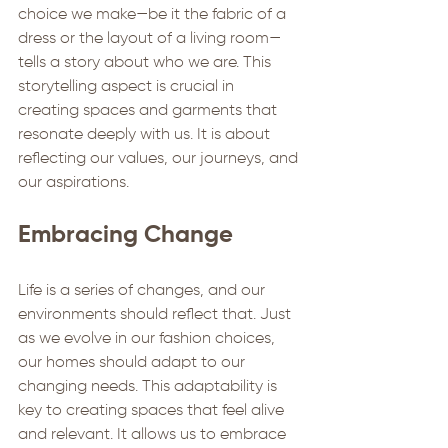
choice we make—be it the fabric of a 
dress or the layout of a living room—
tells a story about who we are. This 
storytelling aspect is crucial in 
creating spaces and garments that 
resonate deeply with us. It is about 
reflecting our values, our journeys, and 
our aspirations.
Embracing Change
Life is a series of changes, and our 
environments should reflect that. Just 
as we evolve in our fashion choices, 
our homes should adapt to our 
changing needs. This adaptability is 
key to creating spaces that feel alive 
and relevant. It allows us to embrace 