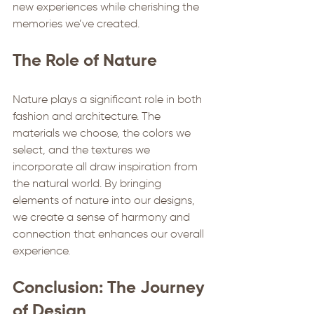
new experiences while cherishing the 
memories we’ve created.
The Role of Nature
Nature plays a significant role in both 
fashion and architecture. The 
materials we choose, the colors we 
select, and the textures we 
incorporate all draw inspiration from 
the natural world. By bringing 
elements of nature into our designs, 
we create a sense of harmony and 
connection that enhances our overall 
experience.
Conclusion: The Journey 
of Design