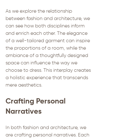
As we explore the relationship 
between fashion and architecture, we 
can see how both disciplines inform 
and enrich each other. The elegance 
of a well-tailored garment can inspire 
the proportions of a room, while the 
ambiance of a thoughtfully designed 
space can influence the way we 
choose to dress. This interplay creates 
a holistic experience that transcends 
mere aesthetics.
Crafting Personal 
Narratives
In both fashion and architecture, we 
are crafting personal narratives. Each 