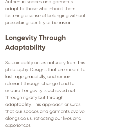
Authentic spaces and garments 
adapt to those who inhabit them, 
fostering a sense of belonging without 
prescribing identity or behavior.
Longevity Through 
Adaptability
Sustainability arises naturally from this 
philosophy. Designs that are meant to 
last, age gracefully, and remain 
relevant through change tend to 
endure. Longevity is achieved not 
through rigidity but through 
adaptability. This approach ensures 
that our spaces and garments evolve 
alongside us, reflecting our lives and 
experiences.