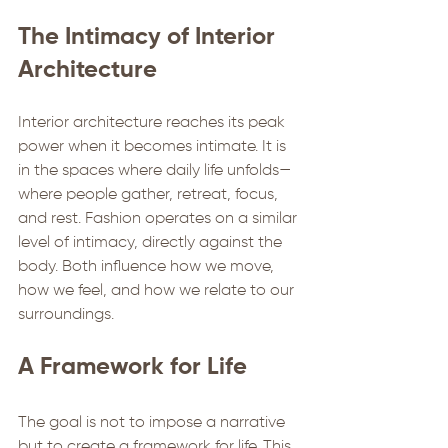
The Intimacy of Interior 
Architecture
Interior architecture reaches its peak 
power when it becomes intimate. It is 
in the spaces where daily life unfolds—
where people gather, retreat, focus, 
and rest. Fashion operates on a similar 
level of intimacy, directly against the 
body. Both influence how we move, 
how we feel, and how we relate to our 
surroundings. 
A Framework for Life
The goal is not to impose a narrative 
but to create a framework for life. This 