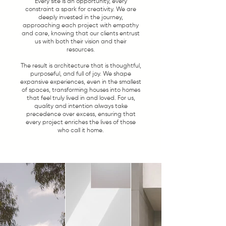
Every site is an opportunity, every
constraint a spark for creativity. We are
deeply invested in the journey,
approaching each project with empathy
and care, knowing that our clients entrust
us with both their vision and their
resources.
The result is architecture that is thoughtful,
purposeful, and full of joy. We shape
expansive experiences, even in the smallest
of spaces, transforming houses into homes
that feel truly lived in and loved. For us,
quality and intention always take
precedence over excess, ensuring that
every project enriches the lives of those
who call it home.